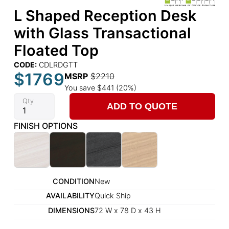
L Shaped Reception Desk
with Glass Transactional
Floated Top
CODE:
CDLRDGTT
$1769
MSRP
$2210
You save $441 (20%)
Qty
ADD TO QUOTE
FINISH OPTIONS
CONDITION
New
AVAILABILITY
Quick Ship
DIMENSIONS
72 W x 78 D x 43 H