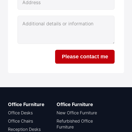
Address
Additional details or information
Please contact me
Office Furniture
Office Furniture
Office Desks
New Office Furniture
Office Chairs
Refurbished Office
Furniture
Reception Desks