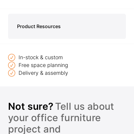
Product Resources
In-stock & custom
Free space planning
Delivery & assembly
Not sure?
Tell us about
your office furniture
project and