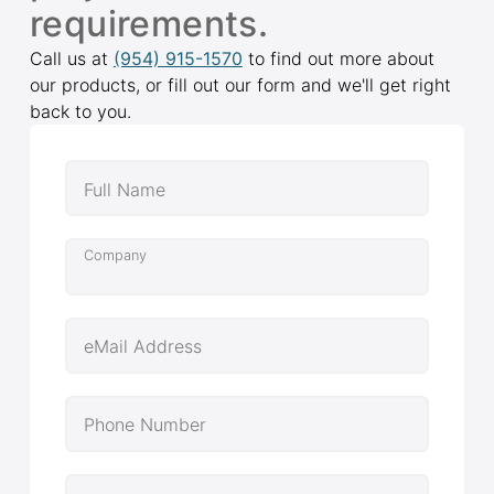
requirements.
Call us at
(954) 915-1570
to find out more about
our products, or fill out our form and we'll get right
back to you.
Full Name
Company
eMail Address
Phone Number