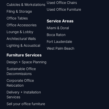
Used Office Chairs
Cubicles & Workstations
Used Office Furniture
Filing & Storage
Office Tables
Service Areas
Office Accessories
Miami & Doral
Lounge & Lobby
Boca Raton
Architectural Walls
Fort Lauderdale
Lighting & Acoustical
West Palm Beach
Furniture Services
Design + Space Planning
Sustainable Office
Decommissions
Corporate Office
Relocation
Delivery + Installation
Services
Sell your office furniture