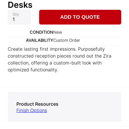
Desks
Qty
ADD TO QUOTE
CONDITION
New
AVAILABILITY
Custom Order
Create lasting first impressions. Purposefully
constructed reception pieces round out the Zira
collection, offering a custom-built look with
optimized functionality.
Product Resources
Finish Options