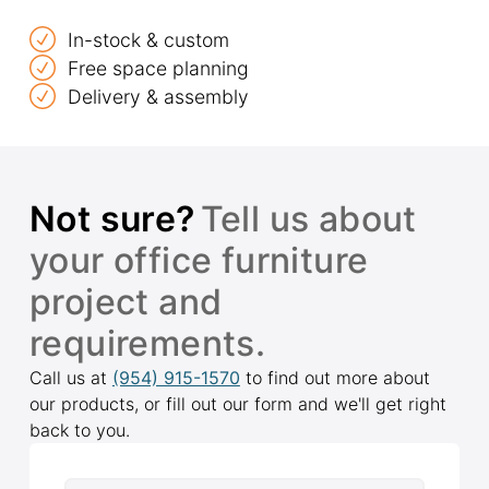
In-stock & custom
Free space planning
Delivery & assembly
Not sure?
Tell us about
your office furniture
project and
requirements.
Call us at
(954) 915-1570
to find out more about
our products, or fill out our form and we'll get right
back to you.