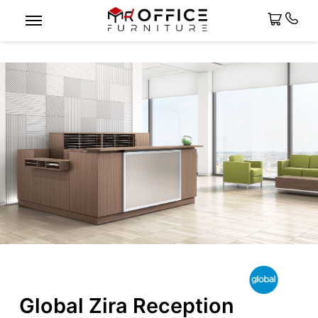
Global Zira Reception