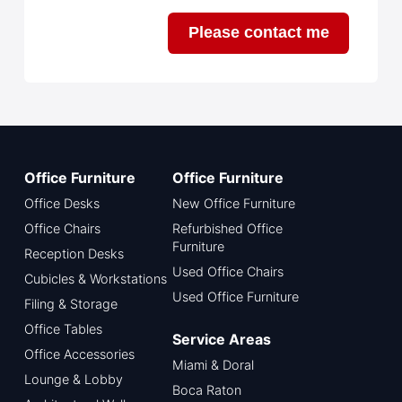
Please contact me
Office Furniture
Office Furniture
Office Desks
New Office Furniture
Office Chairs
Refurbished Office
Furniture
Reception Desks
Used Office Chairs
Cubicles & Workstations
Used Office Furniture
Filing & Storage
Office Tables
Service Areas
Office Accessories
Miami & Doral
Lounge & Lobby
Boca Raton