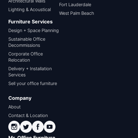
Architectural Walls
Fort Lauderdale
Lighting & Acoustical
West Palm Beach
Furniture Services
Design + Space Planning
Sustainable Office
Decommissions
Corporate Office
Relocation
Delivery + Installation
Services
Sell your office furniture
Company
About
Contact & Location
Mr. Office Furniture