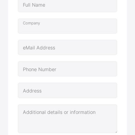
Full Name
Company
eMail Address
Phone Number
Address
Additional details or information