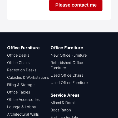
Please contact me
Office Furniture
Office Furniture
Office Desks
New Office Furniture
Office Chairs
Refurbished Office
Furniture
Reception Desks
Used Office Chairs
Cubicles & Workstations
Used Office Furniture
Filing & Storage
Office Tables
Service Areas
Office Accessories
Miami & Doral
Lounge & Lobby
Boca Raton
Architectural Walls
Fort Lauderdale