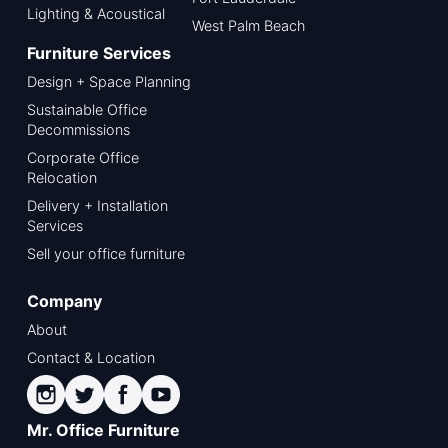
Lighting & Acoustical
West Palm Beach
Furniture Services
Design + Space Planning
Sustainable Office
Decommissions
Corporate Office
Relocation
Delivery + Installation
Services
Sell your office furniture
Company
About
Contact & Location
Mr. Office Furniture