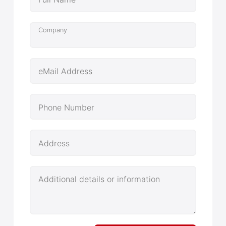
Company
eMail Address
Phone Number
Address
Additional details or information