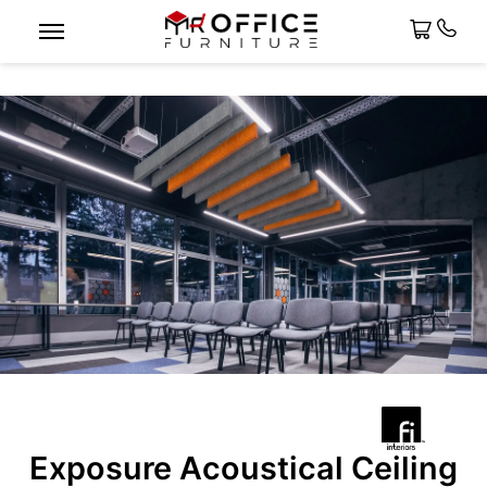
Exposure Acoustical Ceiling