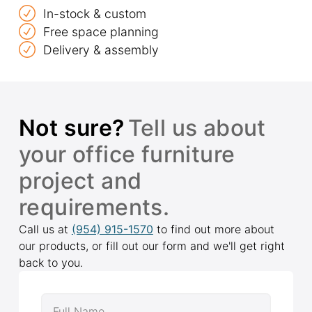
In-stock & custom
Free space planning
Delivery & assembly
Not sure?
Tell us about
your office furniture
project and
requirements.
Call us at
(954) 915-1570
to find out more about
our products, or fill out our form and we'll get right
back to you.
Full Name