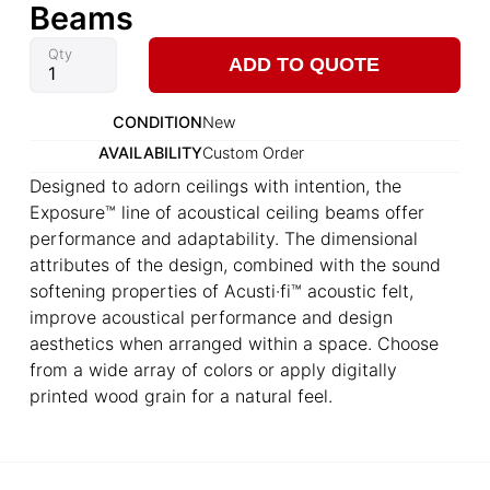
Beams
Qty
ADD TO QUOTE
CONDITION
New
AVAILABILITY
Custom Order
Designed to adorn ceilings with intention, the
Exposure™ line of acoustical ceiling beams offer
performance and adaptability. The dimensional
attributes of the design, combined with the sound
softening properties of Acusti·fi™ acoustic felt,
improve acoustical performance and design
aesthetics when arranged within a space. Choose
from a wide array of colors or apply digitally
printed wood grain for a natural feel.